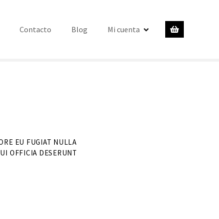
Contacto
Blog
Mi cuenta
ORE EU FUGIAT NULLA
UI OFFICIA DESERUNT