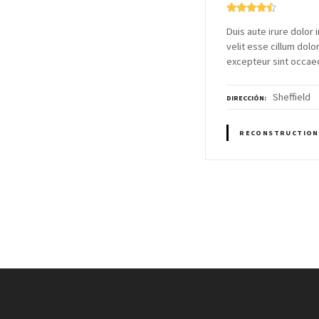
Duis aute irure dolor 
velit esse cillum dolor
excepteur sint occae
Sheffield
DIRECCIÓN
RECONSTRUCTION
N
a
v
e