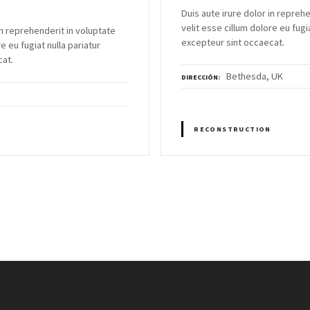
Duis aute irure dolor in repreh
velit esse cillum dolore eu fugia
in reprehenderit in voluptate
excepteur sint occaecat.
e eu fugiat nulla pariatur
cat.
Bethesda, UK
DIRECCIÓN
RECONSTRUCTION