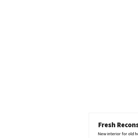
Fresh Recon
New interior for old 