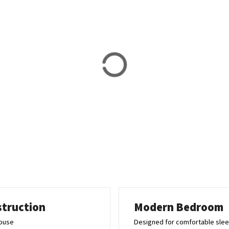
struction
Modern Bedroom
house
Designed for comfortable sle