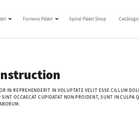
del
Torneos Pádel
Spiral Pádel Shop
Catálogo
nstruction
OR IN REPREHENDERIT IN VOLUPTATE VELIT ESSE CILLUM DOL
 SINT OCCAECAT CUPIDATAT NON PROIDENT, SUNT IN CULPA Q
LABORUM.