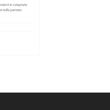
enderit in voluptate
t nulla pariatur