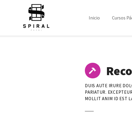
S
a
l
Inicio
Cursos Pá
t
a
r
a
l
c
Reco
o
n
t
DUIS AUTE IRURE DOL
e
PARIATUR. EXCEPTEUR
n
MOLLIT ANIM ID EST 
i
d
o